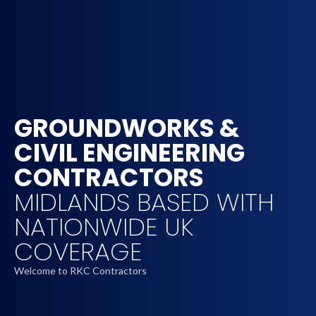
GROUNDWORKS &
CIVIL ENGINEERING
CONTRACTORS
MIDLANDS BASED WITH
NATIONWIDE UK
COVERAGE
Welcome to RKC Contractors