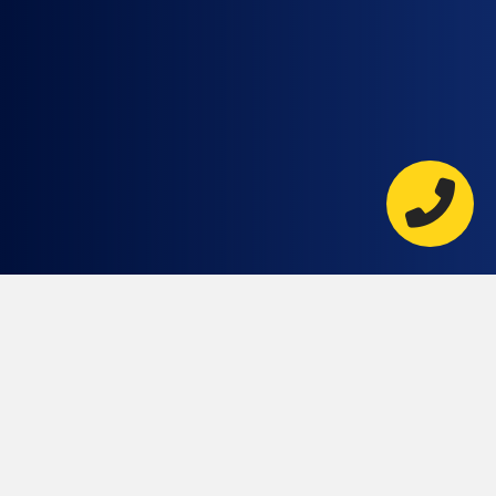
AT RKC
CONTRACTORS WE’RE