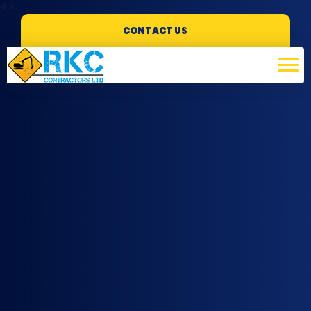
CONTACT US