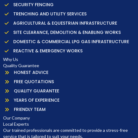
SECURITY FENCING
TRENCHING AND UTILITY SERVICES
AGRICULTURAL & EQUESTRIAN INFRASTRUCTURE
SITE CLEARANCE, DEMOLITION & ENABLING WORKS
DOMESTIC & COMMERCIAL LPG GAS INFRASTRUCTURE
REACTIVE & EMERGENCY WORKS
Why Us
Quality Guarantee
HONEST ADVICE
FREE QUOTATIONS
QUALITY GUARANTEE
YEARS OF EXPERIENCE
FRIENDLY TEAM
Our Company
Local Experts
Our trained professionals are committed to provide a stress-free
service that is tailored to suit your needs.