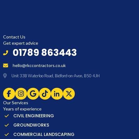
Contact Us
Get expert advice
01789 863443
hello@rkccontractors.co.uk
Unit 33B Waterloo Road, Bidford-on-Avon, B50 4JH
Our Services
Years of experience
CIVIL ENGINEERING
GROUNDWORKS
COMMERCIAL LANDSCAPING