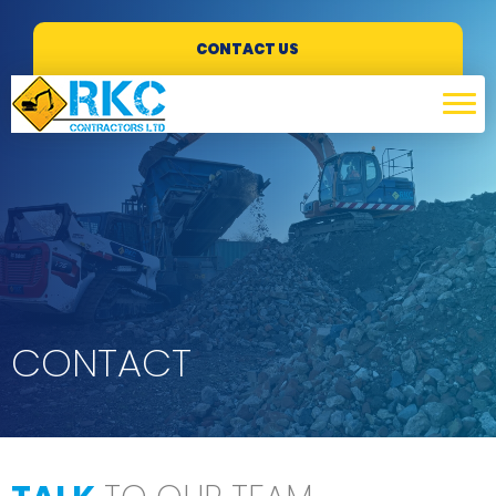
CONTACT US
CONTACT