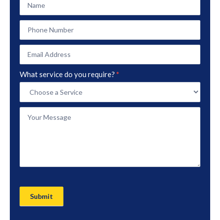
Contact
Form
What service do you require?
*
Submit