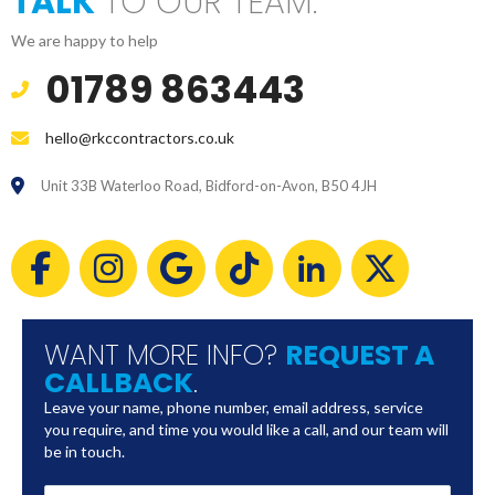
TALK
TO OUR TEAM.
We are happy to help
01789 863443
hello@rkccontractors.co.uk
Unit 33B Waterloo Road, Bidford-on-Avon, B50 4JH
WANT MORE INFO?
REQUEST A
CALLBACK
.
Leave your name, phone number, email address, service
you require, and time you would like a call, and our team will
be in touch.