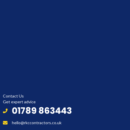
Contact Us
Get expert advice
01789 863443
hello@rkccontractors.co.uk