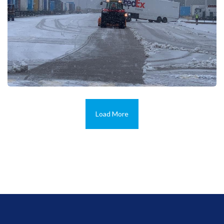
Load More