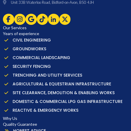
Unit 33B Waterloo Road, Bidford-on-Avon, B50 4JH
Our Services
Years of experience
CIVIL ENGINEERING
GROUNDWORKS
COMMERCIAL LANDSCAPING
SECURITY FENCING
TRENCHING AND UTILITY SERVICES
AGRICULTURAL & EQUESTRIAN INFRASTRUCTURE
SITE CLEARANCE, DEMOLITION & ENABLING WORKS
DOMESTIC & COMMERCIAL LPG GAS INFRASTRUCTURE
REACTIVE & EMERGENCY WORKS
Why Us
Quality Guarantee
HONEST ADVICE