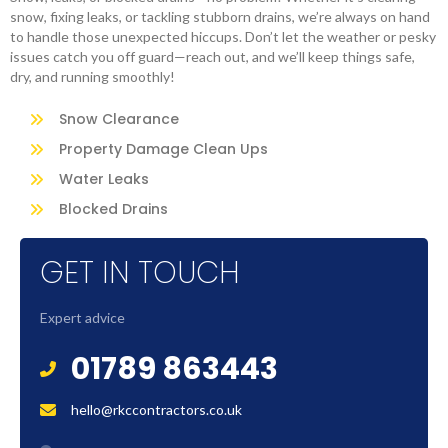
snow, fixing leaks, or tackling stubborn drains, we’re always on hand
to handle those unexpected hiccups. Don’t let the weather or pesky
issues catch you off guard—reach out, and we’ll keep things safe,
dry, and running smoothly!
Snow Clearance
Property Damage Clean Ups
Water Leaks
Blocked Drains
GET IN TOUCH
Expert advice
01789 863443
hello@rkccontractors.co.uk