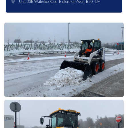
Unit 33B Waterloo Road, Bidford-on-Avon, B50 4JH