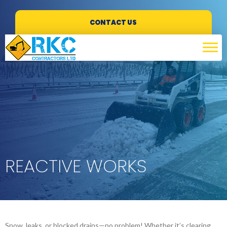
CONTACT US
REACTIVE WORKS
Snow, leaks, or blocked drains—no problem! Whether it’s clearing