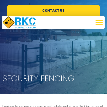
CONTACT US
SECURITY FENCING
Looking to secure your space with style and strength? Our range of