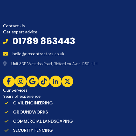
Contact Us
Get expert advice
01789 863443
hello@rkccontractors.co.uk
Unit 33B Waterloo Road, Bidford-on-Avon, B50 4JH
Our Services
Years of experience
CIVIL ENGINEERING
GROUNDWORKS
COMMERCIAL LANDSCAPING
SECURITY FENCING