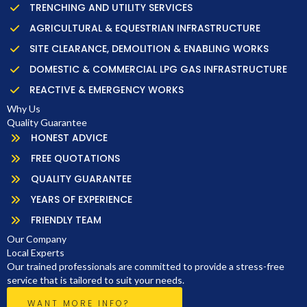
TRENCHING AND UTILITY SERVICES
AGRICULTURAL & EQUESTRIAN INFRASTRUCTURE
SITE CLEARANCE, DEMOLITION & ENABLING WORKS
DOMESTIC & COMMERCIAL LPG GAS INFRASTRUCTURE
REACTIVE & EMERGENCY WORKS
Why Us
Quality Guarantee
HONEST ADVICE
FREE QUOTATIONS
QUALITY GUARANTEE
YEARS OF EXPERIENCE
FRIENDLY TEAM
Our Company
Local Experts
Our trained professionals are committed to provide a stress-free
service that is tailored to suit your needs.
WANT MORE INFO?