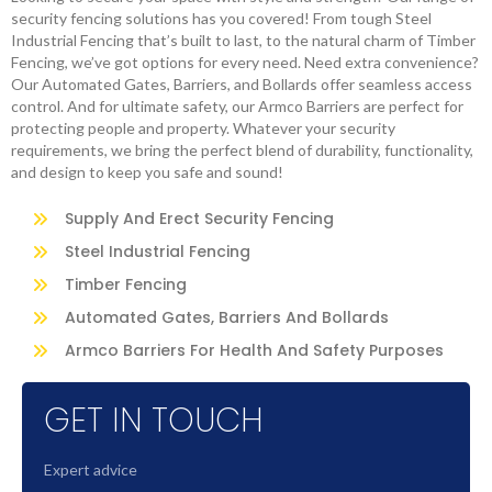
security fencing solutions has you covered! From tough Steel
Industrial Fencing that’s built to last, to the natural charm of Timber
Fencing, we’ve got options for every need. Need extra convenience?
Our Automated Gates, Barriers, and Bollards offer seamless access
control. And for ultimate safety, our Armco Barriers are perfect for
protecting people and property. Whatever your security
requirements, we bring the perfect blend of durability, functionality,
and design to keep you safe and sound!
Supply And Erect Security Fencing
Steel Industrial Fencing
Timber Fencing
Automated Gates, Barriers And Bollards
Armco Barriers For Health And Safety Purposes
GET IN TOUCH
Expert advice