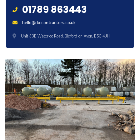
01789 863443
hello@rkccontractors.co.uk
Unit 33B Waterloo Road, Bidford-on-Avon, B50 4JH